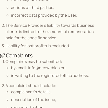
actions of third parties,
incorrect data provided by the User.
The Service Provider's liability towards business
clients is limited to the amount of remuneration
paid for the specific service.
Liability for lost profits is excluded.
§7 Complaints
Complaints may be submitted:
by email:
info@neoweblab.eu
in writing to the registered office address.
A complaint should include:
complainant's details,
description of the issue,
requested action.