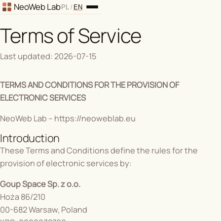
Back to home
NeoWeb Lab
/
PL
EN
Terms of Service
Last updated: 2026-07-15
TERMS AND CONDITIONS FOR THE PROVISION OF
ELECTRONIC SERVICES
NeoWeb Lab –
https://neoweblab.eu
Introduction
These Terms and Conditions define the rules for the
provision of electronic services by:
Goup Space Sp. z o.o.
Hoża 86/210
00-682 Warsaw, Poland