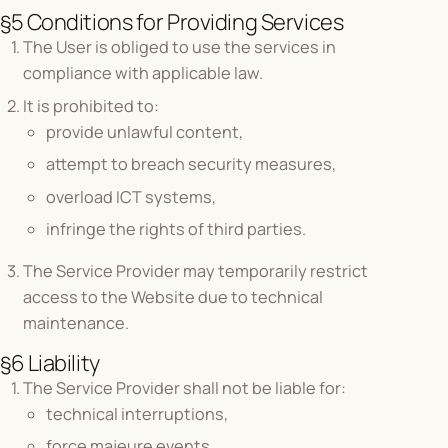
§5 Conditions for Providing Services
The User is obliged to use the services in
compliance with applicable law.
It is prohibited to:
provide unlawful content,
attempt to breach security measures,
overload ICT systems,
infringe the rights of third parties.
The Service Provider may temporarily restrict
access to the Website due to technical
maintenance.
§6 Liability
The Service Provider shall not be liable for:
technical interruptions,
force majeure events,