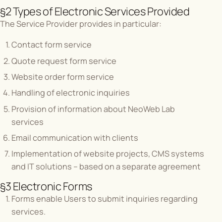
§2 Types of Electronic Services Provided
The Service Provider provides in particular:
Contact form service
Quote request form service
Website order form service
Handling of electronic inquiries
Provision of information about NeoWeb Lab
services
Email communication with clients
Implementation of website projects, CMS systems
and IT solutions – based on a separate agreement
§3 Electronic Forms
Forms enable Users to submit inquiries regarding
services.