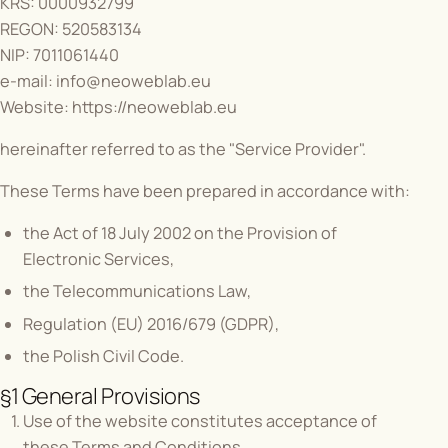
KRS: 0000932799
REGON: 520583134
NIP: 7011061440
e-mail:
info@neoweblab.eu
Website:
https://neoweblab.eu
hereinafter referred to as the "Service Provider".
These Terms have been prepared in accordance with:
the Act of 18 July 2002 on the Provision of
Electronic Services,
the Telecommunications Law,
Regulation (EU) 2016/679 (GDPR),
the Polish Civil Code.
§1 General Provisions
Use of the website constitutes acceptance of
these Terms and Conditions.