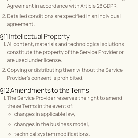
Agreement in accordance with Article 28 GDPR.
Detailed conditions are specified in an individual
agreement.
§11 Intellectual Property
All content, materials and technological solutions
constitute the property of the Service Provider or
are used under license.
Copying or distributing them without the Service
Provider's consent is prohibited.
§12 Amendments to the Terms
The Service Provider reserves the right to amend
these Terms in the event of:
changes in applicable law,
changes in the business model,
technical system modifications.