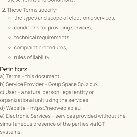
These Terms specify:
the types and scope of electronic services,
conditions for providing services,
technical requirements,
complaint procedures,
rules of liability.
Definitions
a) Terms – this document.
b) Service Provider – Goup Space Sp. z o.o.
c) User – a natural person, legal entity or
organizational unit using the services.
d) Website –
https://neoweblab.eu
e) Electronic Services – services provided without the
simultaneous presence of the parties via ICT
systems.