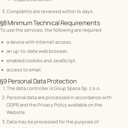
Complaints are reviewed within 14 days.
§8 Minimum Technical Requirements
To use the services, the following are required:
a device with Internet access,
an up-to-date web browser,
enabled cookies and JavaScript,
access to email.
§9 Personal Data Protection
The data controller is Goup Space Sp. z o.o.
Personal data are processed in accordance with
GDPR and the Privacy Policy available on the
Website.
Data may be processed for the purpose of: