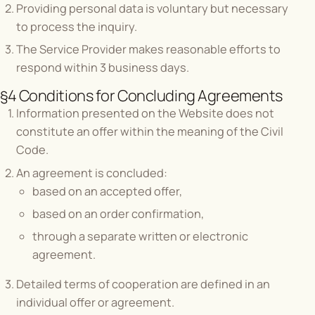
Providing personal data is voluntary but necessary
to process the inquiry.
The Service Provider makes reasonable efforts to
respond within 3 business days.
§4 Conditions for Concluding Agreements
Information presented on the Website does not
constitute an offer within the meaning of the Civil
Code.
An agreement is concluded:
based on an accepted offer,
based on an order confirmation,
through a separate written or electronic
agreement.
Detailed terms of cooperation are defined in an
individual offer or agreement.