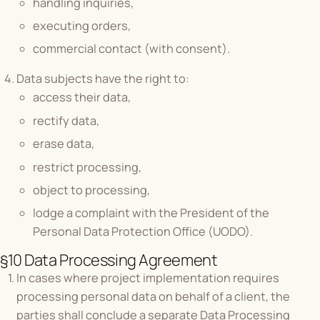
handling inquiries,
executing orders,
commercial contact (with consent).
Data subjects have the right to:
access their data,
rectify data,
erase data,
restrict processing,
object to processing,
lodge a complaint with the President of the
Personal Data Protection Office (UODO).
§10 Data Processing Agreement
In cases where project implementation requires
processing personal data on behalf of a client, the
parties shall conclude a separate Data Processing